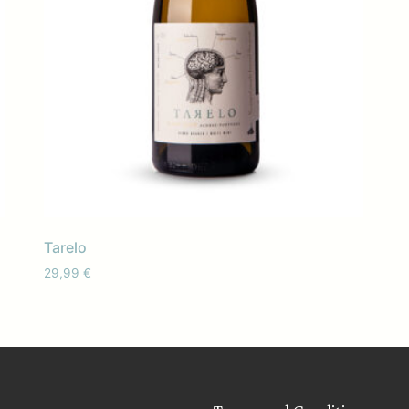
Tarelo
29,99
€