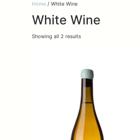
Home
/ White Wine
About Tarelo
Wines
Sto
White Wine
Showing all 2 results