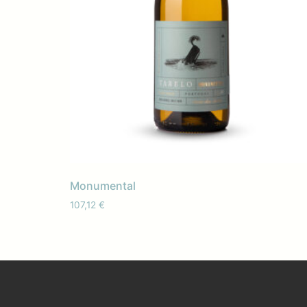
Monumental
107,12
€