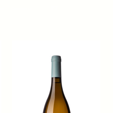
PT
re
Contact us