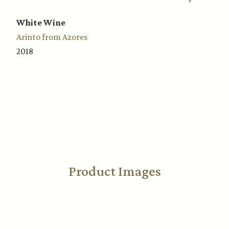
White Wine
Arinto from Azores
2018
Product Images