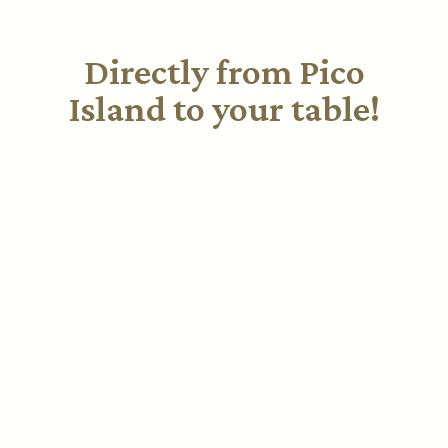
Directly from Pico
Island to your table!
Discover our special selection of wines from Pico
Island. Each bottle is a unique experience that
captures the essence of the Azores. Explore our
offerings and enjoy elevating your moments with a
touch of luxury.