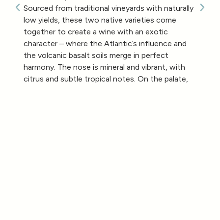
Sourced from traditional vineyards with naturally
low yields, these two native varieties come
together to create a wine with an exotic
character – where the Atlantic’s influence and
the volcanic basalt soils merge in perfect
harmony. The nose is mineral and vibrant, with
citrus and subtle tropical notes. On the palate,
it’s fine, deep, and elegant, marked by freshness
and a long, graceful finish.
29,99
€
White Wine
Arinto from Azores and Verdelho
2019