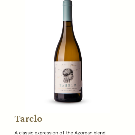
Tarelo
A classic expression of the Azorean blend.