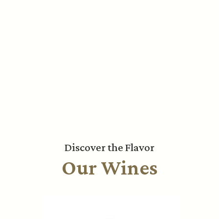
Discover the Flavor
Our Wines